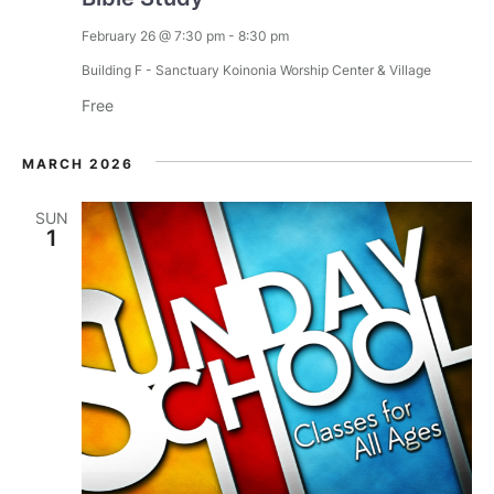
a
February 26 @ 7:30 pm
-
8:30 pm
t
Building F - Sanctuary
Koinonia Worship Center & Village
Free
i
o
MARCH 2026
n
SUN
1