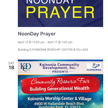
NoonDay Prayer
April 13 @ 12:00 pm
-
April 17 @ 1:00 pm
Building G
KOINONIA WORSHIP CENTER & VILLAGE
SAT
18