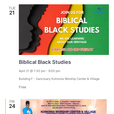
TUE
21
Biblical Black Studies
April 21 @ 7:30 pm
-
9:00 pm
Building F - Sanctuary
Koinonia Worship Center & Village
Free
FRI
24