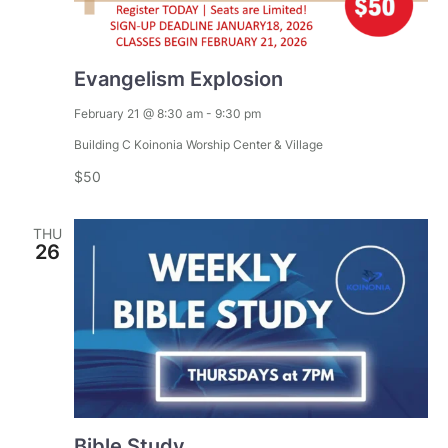
V
i
Evangelism Explosion
e
February 21 @ 8:30 am
-
9:30 pm
w
Building C
Koinonia Worship Center & Village
$50
s
N
THU
26
a
v
i
g
Bible Study