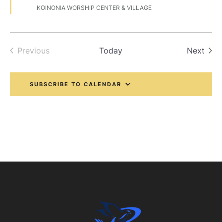
e
KOINONIA WORSHIP CENTER & VILLAGE
a
t
u
r
e
Even
Previous
Today
Next
d
Events
SUBSCRIBE TO CALENDAR