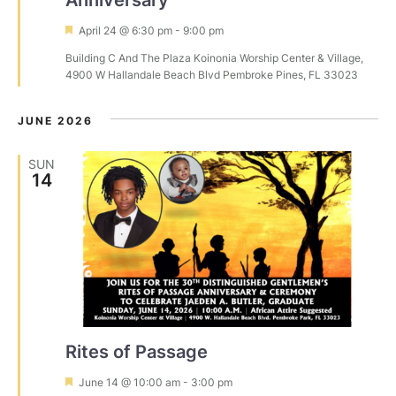
F
April 24 @ 6:30 pm
-
9:00 pm
e
Building C And The Plaza
Koinonia Worship Center & Village,
a
4900 W Hallandale Beach Blvd Pembroke Pines, FL 33023
t
u
r
JUNE 2026
e
d
SUN
14
Rites of Passage
F
June 14 @ 10:00 am
-
3:00 pm