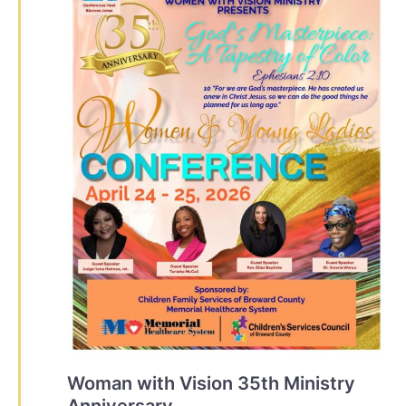
Woman with Vision 35th Ministry
Anniversary