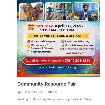
Community Resource Fair
April 18 @ 10:00 am
-
1:00 pm
Building F - Sanctuary
Koinonia Worship Center & Village