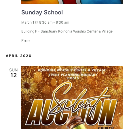
Sunday School
March 1 @ 8:30 am
-
9:30 am
Building F - Sanctuary
Koinonia Worship Center & Village
Free
APRIL 2026
SUN
12