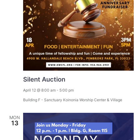
Silent Auction
April 12 @ 8:00 am
-
5:00 pm
Building F - Sanctuary
Koinonia Worship Center & Village
MON
13