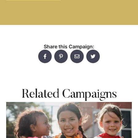
Share this Campaign:
Related Campaigns