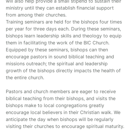
will also help provide a small stipend to sustain their
ministry until they can establish financial support
from among their churches.
Training seminars are held for the bishops four times
per year for three days each. During these seminars,
bishops learn leadership skills and theology to equip
them in facilitating the work of the BIC Church.
Equipped by these seminars, bishops can then
encourage pastors in sound biblical teaching and
missions outreach; the spiritual and leadership
growth of the bishops directly impacts the health of
the entire church.
Pastors and church members are eager to receive
biblical teaching from their bishops, and visits the
bishops make to local congregations greatly
encourage local believers in their Christian walk. We
anticipate the day when bishops will be regularly
visiting their churches to encourage spiritual maturity.