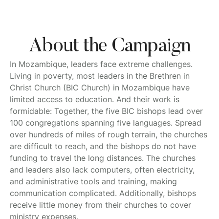
About the Campaign
In Mozambique, leaders face extreme challenges.
Living in poverty, most leaders in the Brethren in
Christ Church (BIC Church) in Mozambique have
limited access to education. And their work is
formidable: Together, the five BIC bishops lead over
100 congregations spanning five languages. Spread
over hundreds of miles of rough terrain, the churches
are difficult to reach, and the bishops do not have
funding to travel the long distances. The churches
and leaders also lack computers, often electricity,
and administrative tools and training, making
communication complicated. Additionally, bishops
receive little money from their churches to cover
ministry expenses.