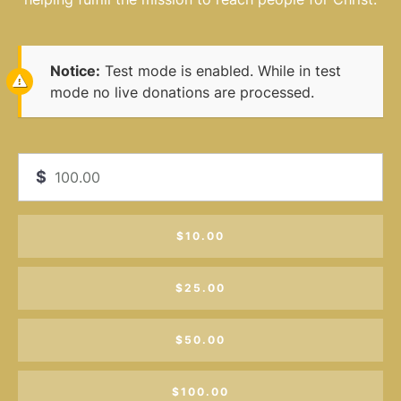
Notice:
Test mode is enabled. While in test
mode no live donations are processed.
$
$10.00
$25.00
$50.00
$100.00