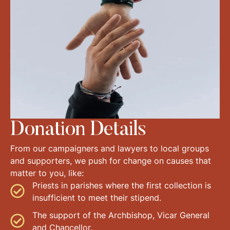
Donation Details
From our campaigners and lawyers to local groups
and supporters, we push for change on causes that
matter to you, like:
Priests in parishes where the first collection is
insufficient to meet their stipend.
The support of the Archbishop, Vicar General
and Chancellor.