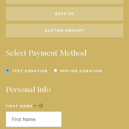
$250.00
CUSTOM AMOUNT
Select Payment Method
TEST DONATION
OFFLINE DONATION
Personal Info
FIRST NAME
*