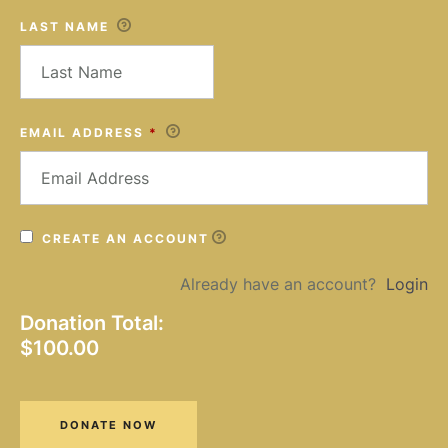
LAST NAME
EMAIL ADDRESS
*
CREATE AN ACCOUNT
Already have an account?
Login
Donation Total:
$100.00