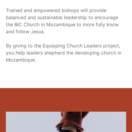
Trained and empowered bishops will provide
balanced and sustainable leadership to encourage
the BIC Church in Mozambique to more fully know
and follow Jesus.
By giving to the Equipping Church Leaders project,
you help leaders shepherd the developing church in
Mozambique.