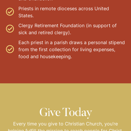
Priests in remote dioceses across United
States.
Clergy Retirement Foundation (in support of
sick and retired clergy).
Each priest in a parish draws a personal stipend
from the first collection for living expenses,
food and housekeeping.
Give Today
Every time you give to Christian Church, you’re
helping fulfill the mission to reach people for Christ.