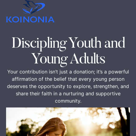
Discipling Youth and
Young Adults
Your contribution isn’t just a donation; it’s a powerful
affirmation of the belief that every young person
deserves the opportunity to explore, strengthen, and
share their faith in a nurturing and supportive
community.