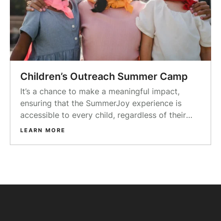
Children’s Outreach Summer Camp
It’s a chance to make a meaningful impact,
ensuring that the SummerJoy experience is
accessible to every child, regardless of their
background or financial circumstances.
LEARN MORE