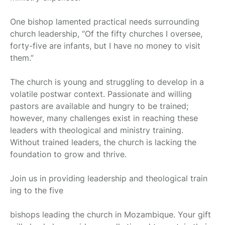
One bishop lamented practical needs surrounding
church leadership, “Of the fifty churches I oversee,
forty-five are infants, but I have no money to visit
them.”
The church is young and struggling to develop in a
volatile postwar context. Passionate and willing
pastors are available and hungry to be trained;
however, many challenges exist in reaching these
leaders with theological and ministry training.
Without trained leaders, the church is lacking the
foundation to grow and thrive.
Join us in providing leadership and theological train
ing to the five
bishops leading the church in Mozambique. Your gift