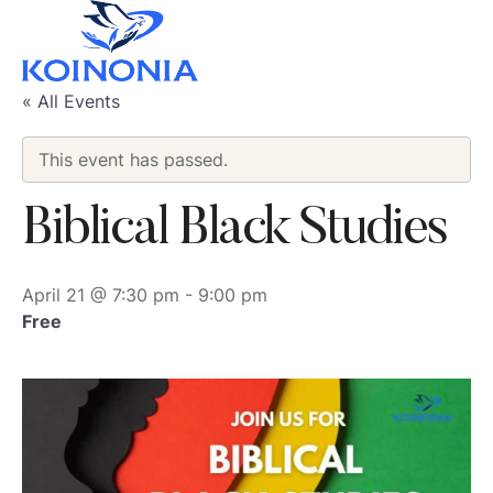
« All Events
This event has passed.
Biblical Black Studies
April 21 @ 7:30 pm
-
9:00 pm
Free