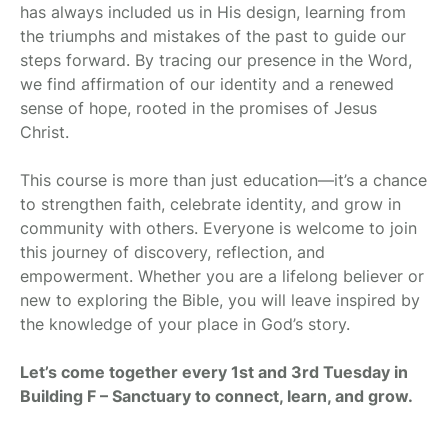
has always included us in His design, learning from
the triumphs and mistakes of the past to guide our
steps forward. By tracing our presence in the Word,
we find affirmation of our identity and a renewed
sense of hope, rooted in the promises of Jesus
Christ.
This course is more than just education—it’s a chance
to strengthen faith, celebrate identity, and grow in
community with others. Everyone is welcome to join
this journey of discovery, reflection, and
empowerment. Whether you are a lifelong believer or
new to exploring the Bible, you will leave inspired by
the knowledge of your place in God’s story.
Let’s come together every 1st and 3rd Tuesday in
Building F – Sanctuary to connect, learn, and grow.