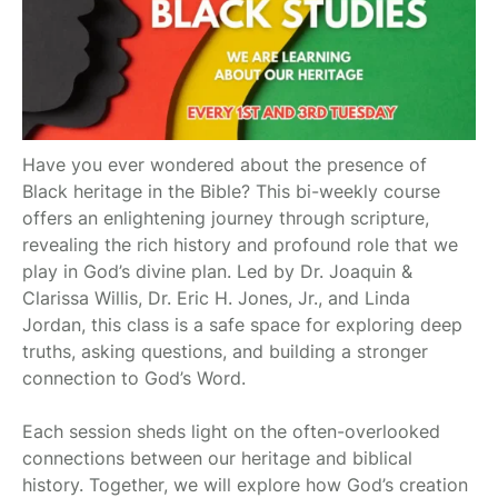
Have you ever wondered about the presence of
Black heritage in the Bible? This bi-weekly course
offers an enlightening journey through scripture,
revealing the rich history and profound role that we
play in God’s divine plan. Led by Dr. Joaquin &
Clarissa Willis, Dr. Eric H. Jones, Jr., and Linda
Jordan, this class is a safe space for exploring deep
truths, asking questions, and building a stronger
connection to God’s Word.
Each session sheds light on the often-overlooked
connections between our heritage and biblical
history. Together, we will explore how God’s creation