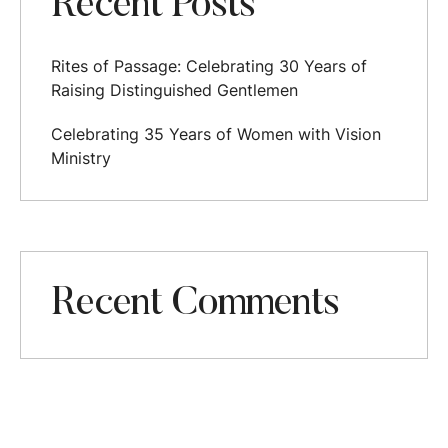
Recent Posts
Rites of Passage: Celebrating 30 Years of
Raising Distinguished Gentlemen
Celebrating 35 Years of Women with Vision
Ministry
Recent Comments