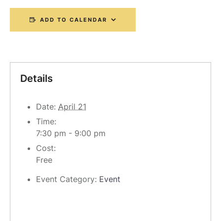
ADD TO CALENDAR
Details
Date:
April 21
Time:
7:30 pm - 9:00 pm
Cost:
Free
Event Category:
Event