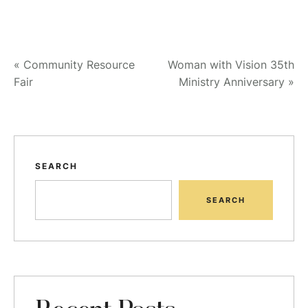
«
Community Resource
Woman with Vision 35th
Fair
Ministry Anniversary
»
SEARCH
SEARCH