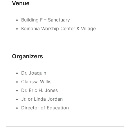
Venue
Building F – Sanctuary
Koinonia Worship Center & Village
Organizers
Dr. Joaquin
Clarissa Willis
Dr. Eric H. Jones
Jr. or Linda Jordan
Director of Education