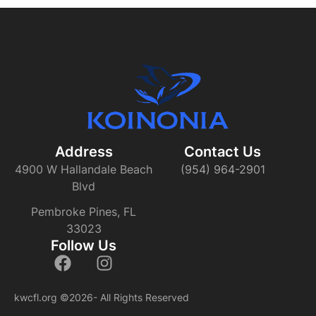
Address
Contact Us​
4900 W Hallandale Beach
(954) 964-2901
Blvd
Pembroke Pines, FL
33023
Follow Us
kwcfl.org
©2026- All Rights Reserved