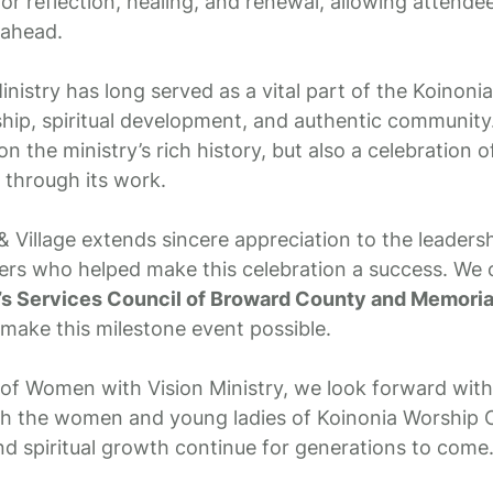
or reflection, healing, and renewal, allowing attend
 ahead.
istry has long served as a vital part of the Koinonia 
hip, spiritual development, and authentic community.
on the ministry’s rich history, but also a celebration 
through its work.
 Village extends sincere appreciation to the leadersh
ers who helped make this celebration a success. We o
’s Services Council of Broward County and Memori
make this milestone event possible.
of Women with Vision Ministry, we look forward with 
gh the women and young ladies of Koinonia Worship C
and spiritual growth continue for generations to come