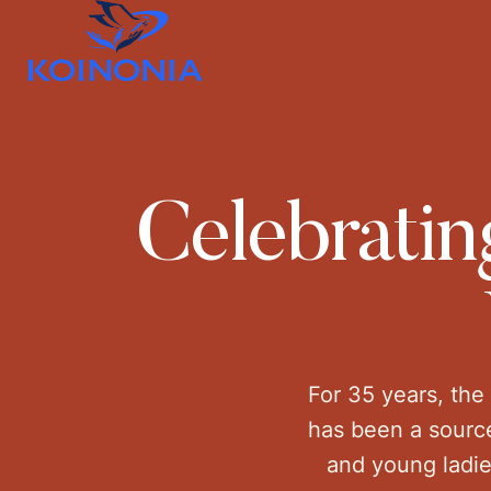
Celebratin
For 35 years, the
has been a source
and young ladie