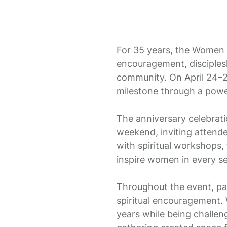
For 35 years, the Women w
encouragement, disciples
community. On April 24–2
milestone through a power
The anniversary celebrati
weekend, inviting attend
with spiritual workshops,
inspire women in every sea
Throughout the event, par
spiritual encouragement.
years while being challen