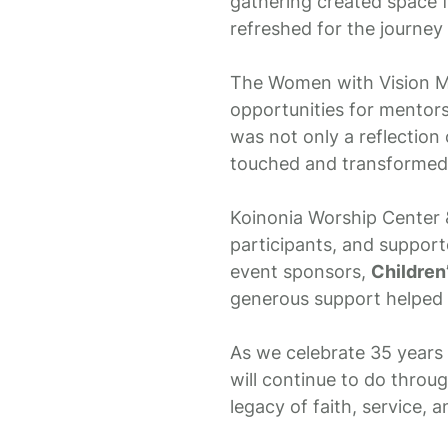
gathering created space f
refreshed for the journey
The Women with Vision Min
opportunities for mentors
was not only a reflection 
touched and transformed 
Koinonia Worship Center &
participants, and support
event sponsors,
Children
generous support helped 
As we celebrate 35 years 
will continue to do throu
legacy of faith, service, 