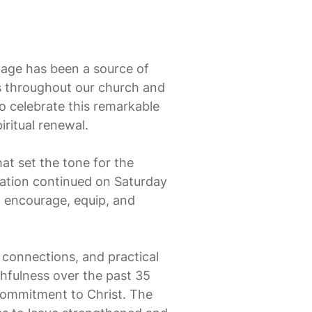
lage has been a source of
s throughout our church and
 celebrate this remarkable
ritual renewal.
at set the tone for the
ration continued on Saturday
o encourage, equip, and
 connections, and practical
hfulness over the past 35
 commitment to Christ. The