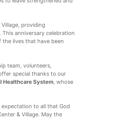
ees to leave strengthened and
Village, providing
 This anniversary celebration
of the lives that have been
ip team, volunteers,
ffer special thanks to our
al Healthcare System
, whose
expectation to all that God
enter & Village. May the
.