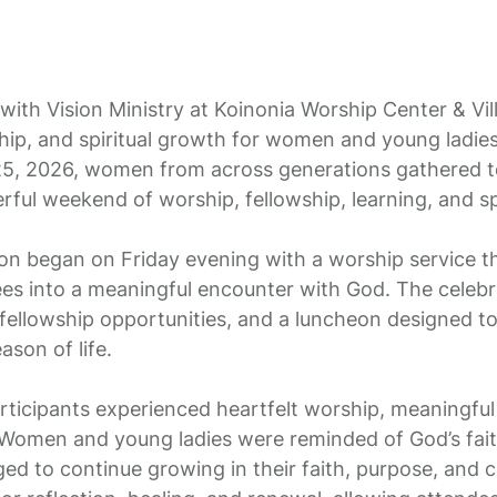
ith Vision Ministry at Koinonia Worship Center & Vil
hip, and spiritual growth for women and young ladie
5, 2026, women from across generations gathered to
ful weekend of worship, fellowship, learning, and spi
on began on Friday evening with a worship service th
ees into a meaningful encounter with God. The celeb
 fellowship opportunities, and a luncheon designed t
son of life.
ticipants experienced heartfelt worship, meaningful
 Women and young ladies were reminded of God’s fait
ged to continue growing in their faith, purpose, and