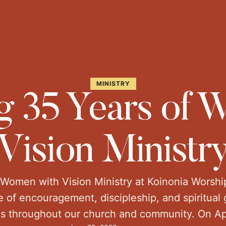
MINISTRY
g 35 Years of
Vision Ministr
 Women with Vision Ministry at Koinonia Worshi
 of encouragement, discipleship, and spiritua
s throughout our church and community. On Ap