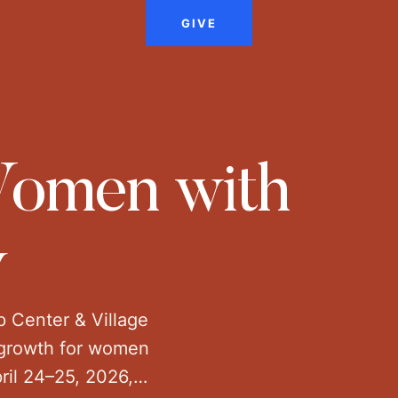
GIVE
 Women with
y
p Center & Village
l growth for women
ril 24–25, 2026,