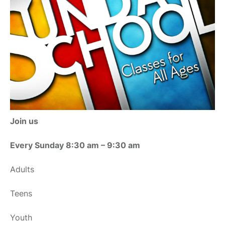
Join us
Every Sunday 8:30 am – 9:30 am
Adults
Teens
Youth