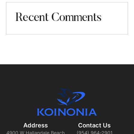
Recent Comments
Address
Contact Us​
4900 W Hallandale Beach
(954) 964-2901