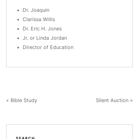
Dr. Joaquin
Clarissa Willis
Dr. Eric H. Jones
Jr. or Linda Jordan
Director of Education
«
Bible Study
Silent Auction
»
SEARCH