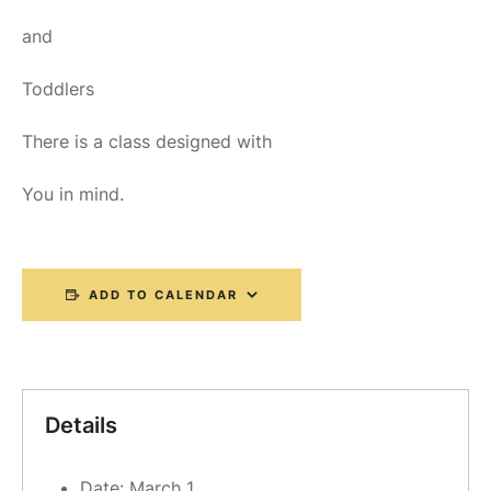
and
Toddlers
There is a class designed with
You in mind.
ADD TO CALENDAR
Details
Date:
March 1