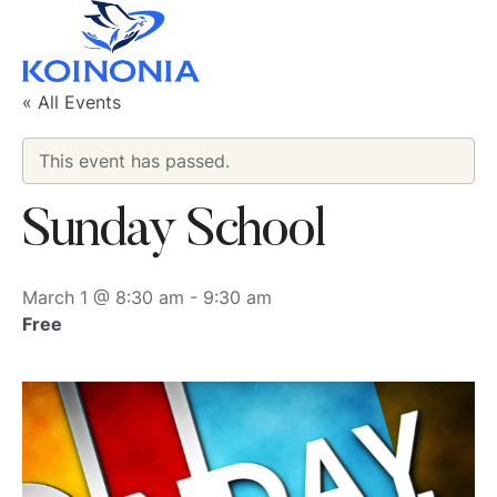
« All Events
This event has passed.
Sunday School
March 1 @ 8:30 am
-
9:30 am
Free