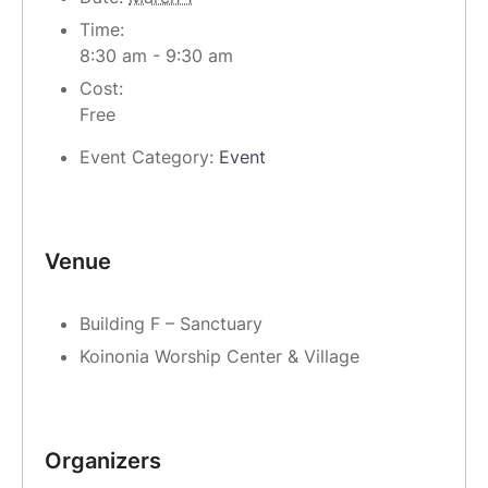
Time:
8:30 am - 9:30 am
Cost:
Free
Event Category:
Event
Venue
Building F – Sanctuary
Koinonia Worship Center & Village
Organizers