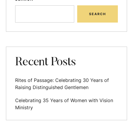
SEARCH
Recent Posts
Rites of Passage: Celebrating 30 Years of
Raising Distinguished Gentlemen
Celebrating 35 Years of Women with Vision
Ministry