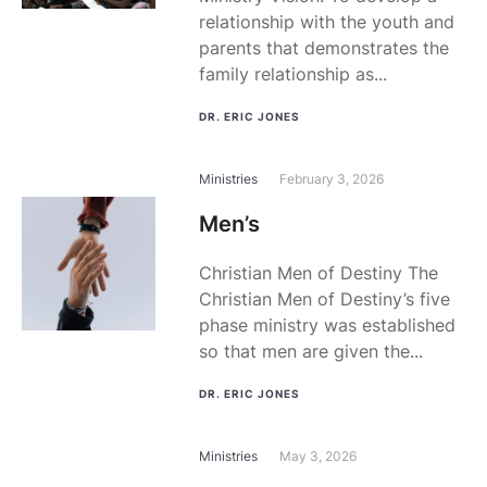
relationship with the youth and
parents that demonstrates the
family relationship as...
DR. ERIC JONES
Ministries
February 3, 2026
Men’s
Christian Men of Destiny The
Christian Men of Destiny’s five
phase ministry was established
so that men are given the...
DR. ERIC JONES
Ministries
May 3, 2026