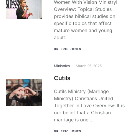
Women With Vision Ministry!
Overview: Topical Studies
provides biblical studies on
specific topics that affect
mature women and young
adult...
DR. ERIC JONES
Ministries
March 25, 2025
Cutils
Cutils Ministry (Marriage
Ministry) Christians United
Together In Love Overview: It is
our belief that a Christian
marriage is one...
DR. ERIC JONES