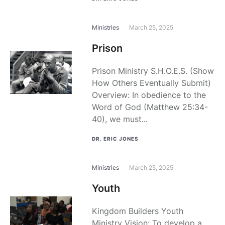
Ministries
March 25, 2025
Prison
Prison Ministry S.H.O.E.S. (Show
How Others Eventually Submit)
Overview: In obedience to the
Word of God (Matthew 25:34-
40), we must...
DR. ERIC JONES
Ministries
March 25, 2025
Youth
Kingdom Builders Youth
Ministry Vision: To develop a