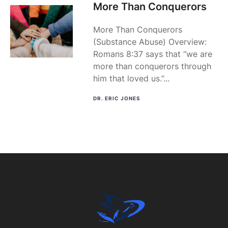
More Than Conquerors
More Than Conquerors
(Substance Abuse) Overview:
Romans 8:37 says that “we are
more than conquerors through
him that loved us.”...
DR. ERIC JONES