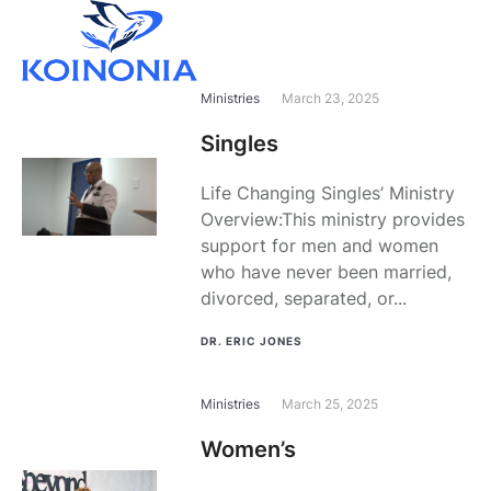
Ministries
March 23, 2025
Singles
Life Changing Singles’ Ministry
Overview:This ministry provides
support for men and women
who have never been married,
divorced, separated, or...
DR. ERIC JONES
Ministries
March 25, 2025
Women’s