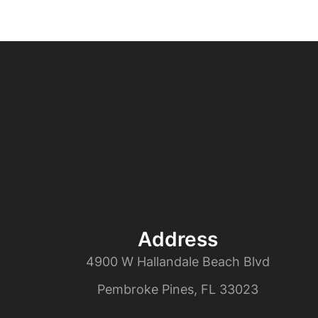
Address
4900 W Hallandale Beach Blvd
Pembroke Pines, FL 33023