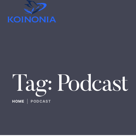
Tag:
Podcast
|
HOME
PODCAST