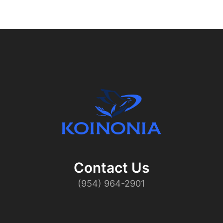
Contact Us​
(954) 964-2901