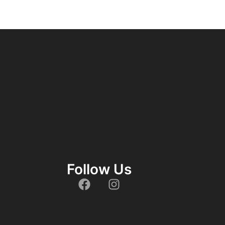
Follow Us