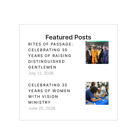
Featured Posts
RITES OF PASSAGE:
CELEBRATING 30
YEARS OF RAISING
DISTINGUISHED
GENTLEMEN
July 12, 2026
CELEBRATING 35
YEARS OF WOMEN
WITH VISION
MINISTRY
June 25, 2026