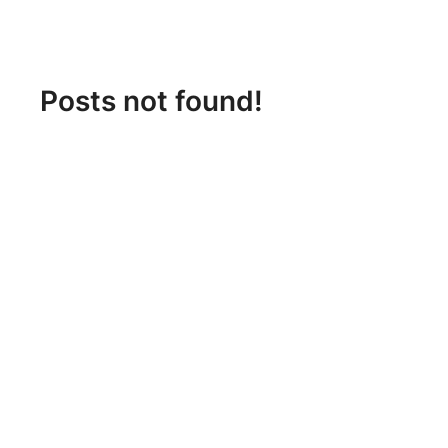
Posts not found!