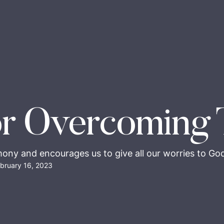
r Overcoming 
mony and encourages us to give all our worries to God,
bruary 16, 2023