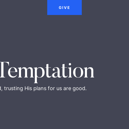
GIVE
Temptation
 trusting His plans for us are good.