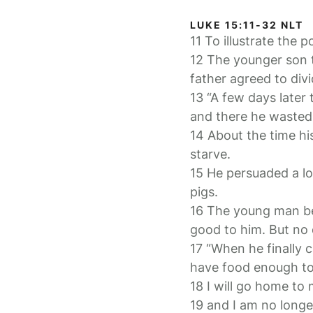
LUKE 15:11-32 NLT
11 To illustrate the 
12 The younger son t
father agreed to div
13 “A few days later
and there he wasted a
14 About the time hi
starve.
15 He persuaded a loc
pigs.
16 The young man be
good to him. But no
17 “When he finally 
have food enough to 
18 I will go home to
19 and I am no longe