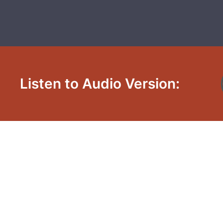
Listen to Audio Version: