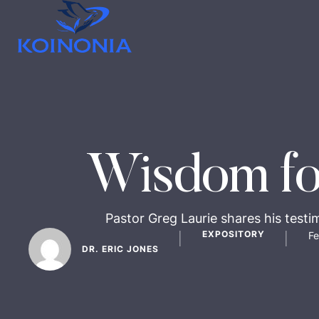
Wisdom fo
Pastor Greg Laurie shares his testi
EXPOSITORY
Fe
│
│
DR. ERIC JONES