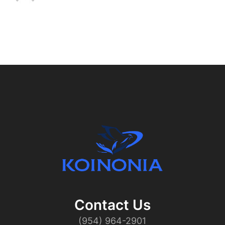
Contact Us​
(954) 964-2901