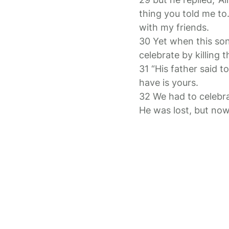
thing you told me to
with my friends.
30 Yet when this so
celebrate by killing t
31 “His father said 
have is yours.
32 We had to celebra
He was lost, but now 