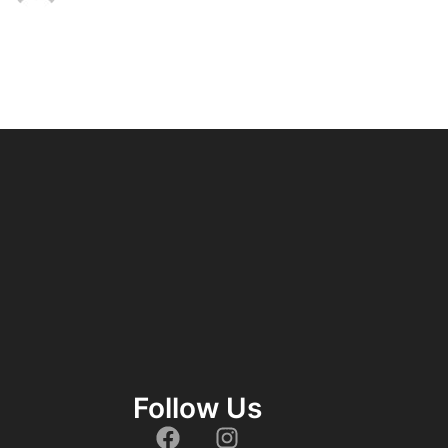
Follow Us