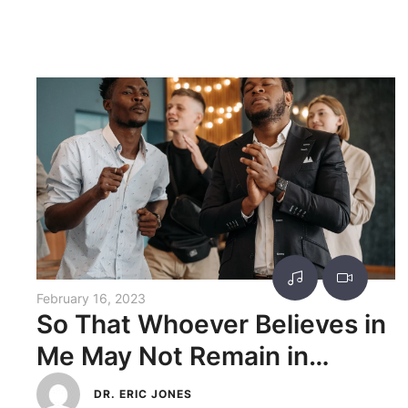
February 16, 2023
So That Whoever Believes in
Me May Not Remain in
Darkness
DR. ERIC JONES