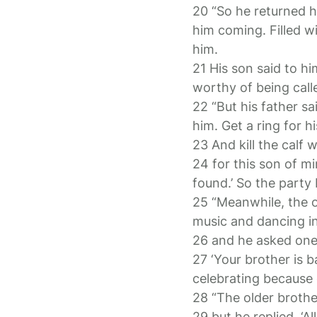
20 “So he returned ho
him coming. Filled w
him.
21 His son said to h
worthy of being call
22 “But his father sa
him. Get a ring for hi
23 And kill the calf
24 for this son of m
found.’ So the party
25 “Meanwhile, the o
music and dancing i
26 and he asked one
27 ‘Your brother is b
celebrating because o
28 “The older brothe
29 but he replied, ‘A