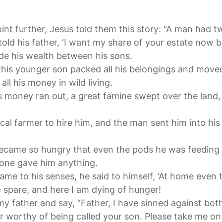
point further, Jesus told them this story: “A man had 
old his father, ‘I want my share of your estate now be
ide his wealth between his sons.
 this younger son packed all his belongings and moved
ll his money in wild living.
s money ran out, a great famine swept over the land
al farmer to hire him, and the man sent him into his 
came so hungry that even the pods he was feeding 
 one gave him anything.
came to his senses, he said to himself, ‘At home even 
spare, and here I am dying of hunger!
 my father and say, “Father, I have sinned against bo
r worthy of being called your son. Please take me on a