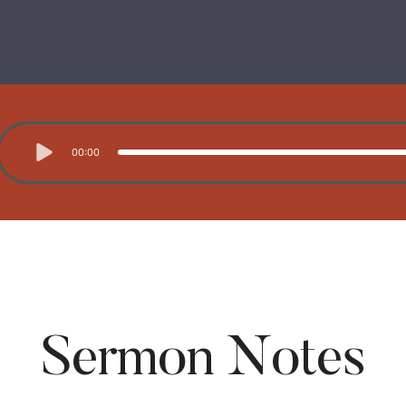
00:00
Sermon Notes