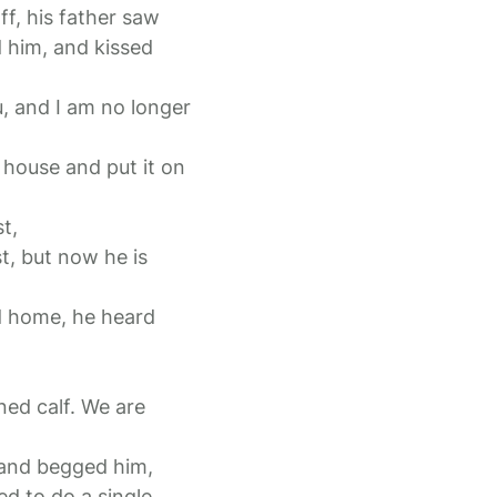
ff, his father saw
 him, and kissed
u, and I am no longer
e house and put it on
t,
t, but now he is
d home, he heard
ened calf. We are
 and begged him,
ed to do a single