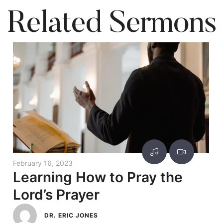
Related Sermons
February 16, 2023
Learning How to Pray the
Lord’s Prayer
DR. ERIC JONES