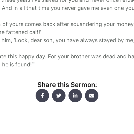
. And in all that time you never gave me even one you
n of yours comes back after squandering your money 
he fattened calf!’
to him, ‘Look, dear son, you have always stayed by me
te this happy day. For your brother was dead and ha
he is found!’”
Share this Sermon: