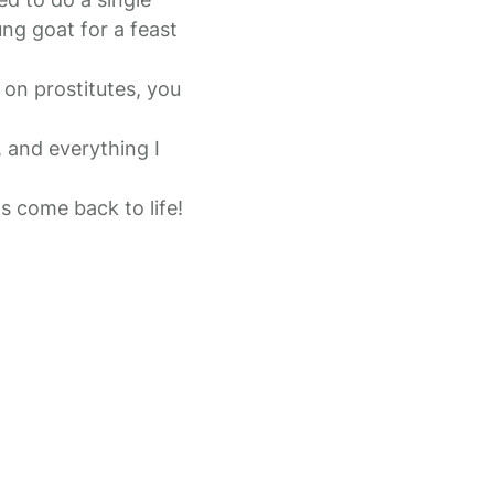
ng goat for a feast
on prostitutes, you
, and everything I
s come back to life!