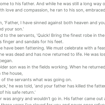
me to his father. And while he was still a long way o
ith love and compassion, he ran to his son, embraced
im, ‘Father, I have sinned against both heaven and yo
ed your son.’
id to the servants, ‘Quick! Bring the finest robe in th
s finger and sandals for his feet.
 we have been fattening. We must celebrate with a feas
ine was dead and has now returned to life. He was los
 began.
lder son was in the fields working. When he returne
n the house,
 of the servants what was going on.
ack,’ he was told, ‘and your father has killed the fatt
f his safe return.’
r was angry and wouldn’t go in. His father came out
ll these years I’ve slaved for you and never once refus