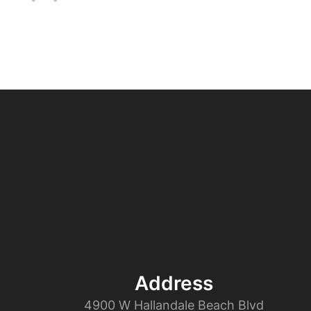
Address
4900 W Hallandale Beach Blvd