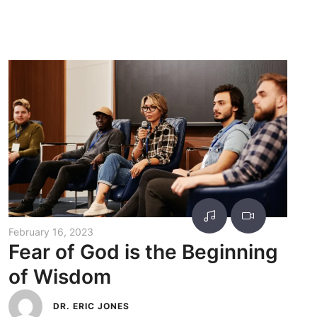
February 16, 2023
Fear of God is the Beginning
of Wisdom
DR. ERIC JONES