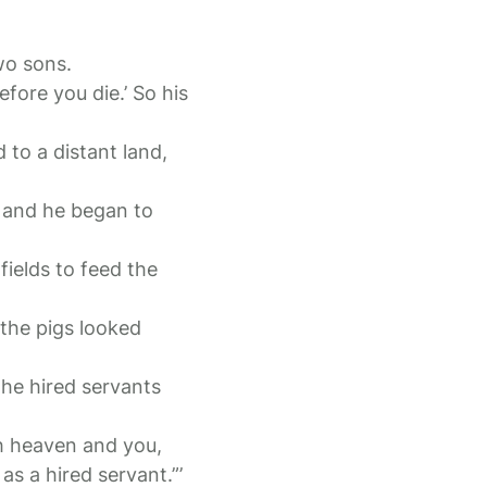
two sons.
fore you die.’ So his
 to a distant land,
, and he began to
fields to feed the
the pigs looked
the hired servants
th heaven and you,
s a hired servant.”’