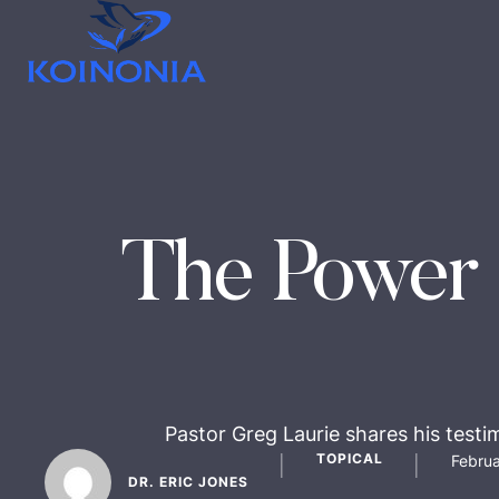
The Power 
Pastor Greg Laurie shares his testi
TOPICAL
Februa
│
│
DR. ERIC JONES