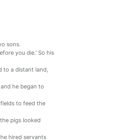
two sons.
fore you die.’ So his
 to a distant land,
, and he began to
fields to feed the
the pigs looked
the hired servants