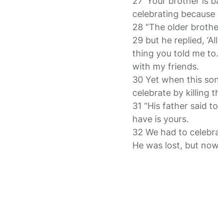
27 ‘Your brother is b
celebrating because o
28 “The older brothe
29 but he replied, ‘A
thing you told me to
with my friends.
30 Yet when this so
celebrate by killing t
31 “His father said 
have is yours.
32 We had to celebra
He was lost, but now 