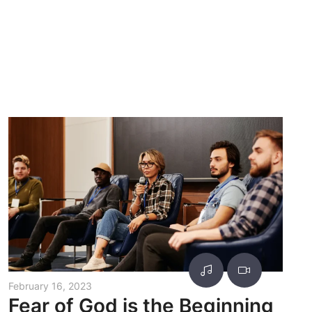
February 16, 2023
Fear of God is the Beginning