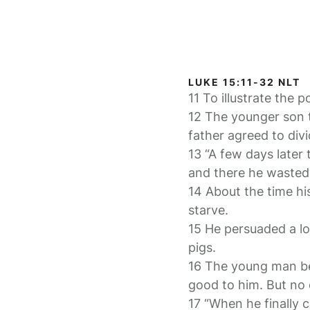
LUKE 15:11-32 NLT
11 To illustrate the 
12 The younger son t
father agreed to div
13 “A few days later
and there he wasted a
14 About the time hi
starve.
15 He persuaded a loc
pigs.
16 The young man be
good to him. But no
17 “When he finally 