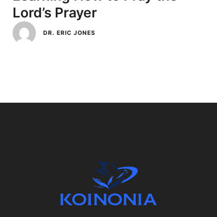
Lord’s Prayer
DR. ERIC JONES