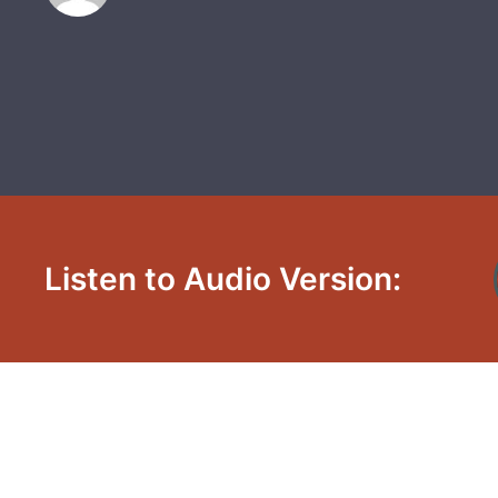
Listen to Audio Version: