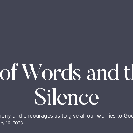
of Words and t
Silence
mony and encourages us to give all our worries to God,
ry 16, 2023