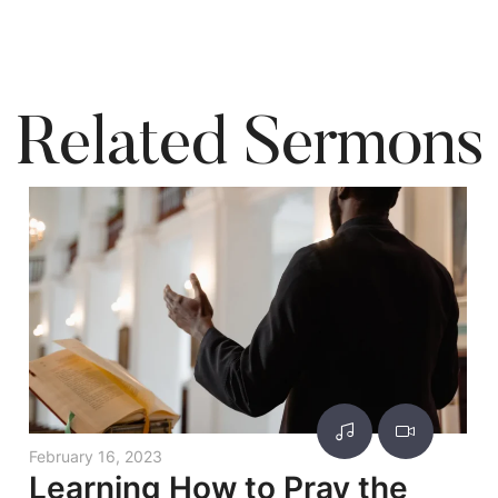
Related Sermons
February 16, 2023
Learning How to Pray the