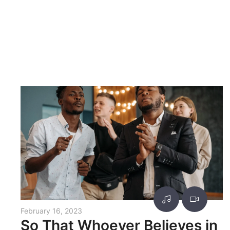
February 16, 2023
So That Whoever Believes in