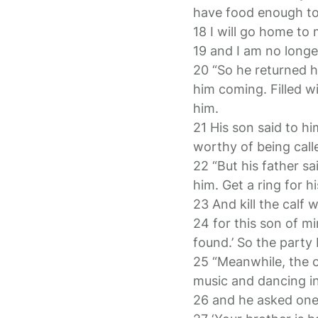
have food enough to 
18 I will go home to
19 and I am no longe
20 “So he returned ho
him coming. Filled w
him.
21 His son said to h
worthy of being call
22 “But his father sa
him. Get a ring for hi
23 And kill the calf
24 for this son of m
found.’ So the party
25 “Meanwhile, the o
music and dancing i
26 and he asked one