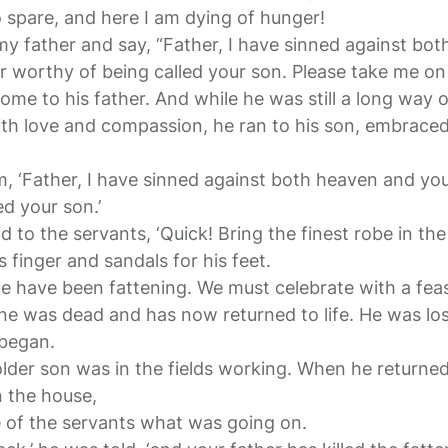
spare, and here I am dying of hunger!
 my father and say, “Father, I have sinned against bo
r worthy of being called your son. Please take me on a
me to his father. And while he was still a long way o
ith love and compassion, he ran to his son, embraced
im, ‘Father, I have sinned against both heaven and yo
ed your son.’
id to the servants, ‘Quick! Bring the finest robe in th
s finger and sandals for his feet.
 we have been fattening. We must celebrate with a feas
ine was dead and has now returned to life. He was los
 began.
lder son was in the fields working. When he returne
n the house,
 of the servants what was going on.