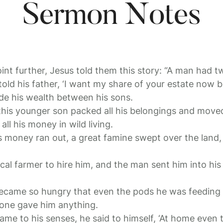
Sermon Notes
point further, Jesus told them this story: “A man had 
old his father, ‘I want my share of your estate now be
ide his wealth between his sons.
 this younger son packed all his belongings and moved
ll his money in wild living.
s money ran out, a great famine swept over the land
al farmer to hire him, and the man sent him into his 
came so hungry that even the pods he was feeding 
 one gave him anything.
came to his senses, he said to himself, ‘At home even 