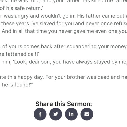
ack,’ he was told, ‘and your father has killed the fatt
f his safe return.’
r was angry and wouldn’t go in. His father came out
ll these years I’ve slaved for you and never once refus
. And in all that time you never gave me even one you
n of yours comes back after squandering your money 
he fattened calf!’
to him, ‘Look, dear son, you have always stayed by me
te this happy day. For your brother was dead and ha
he is found!’”
Share this Sermon: