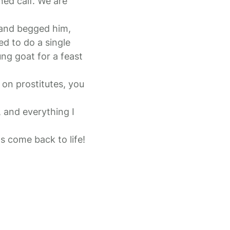
ened calf. We are
 and begged him,
ed to do a single
ng goat for a feast
on prostitutes, you
, and everything I
s come back to life!