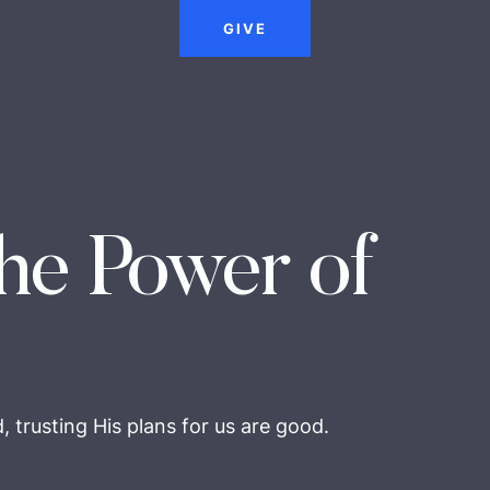
GIVE
he Power of
 trusting His plans for us are good.