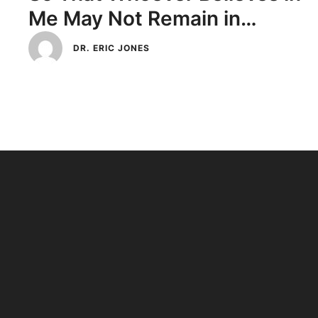
Me May Not Remain in
Darkness
DR. ERIC JONES