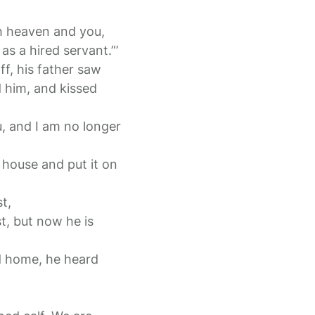
th heaven and you,
s a hired servant.”’
ff, his father saw
 him, and kissed
u, and I am no longer
e house and put it on
t,
t, but now he is
d home, he heard