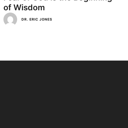
of Wisdom
DR. ERIC JONES