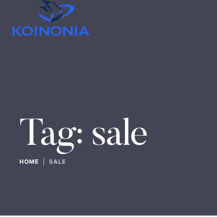
Tag:
sale
|
HOME
SALE