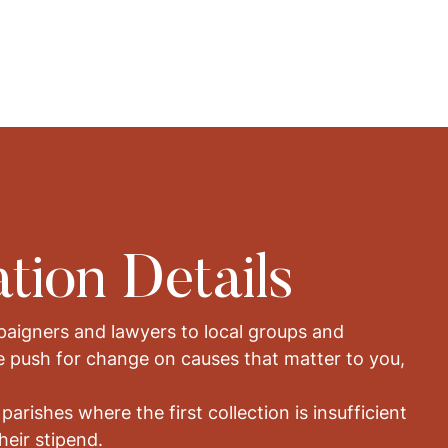
tion Details
aigners and lawyers to local groups and
e push for change on causes that matter to you,
 parishes where the first collection is insufficient
heir stipend.