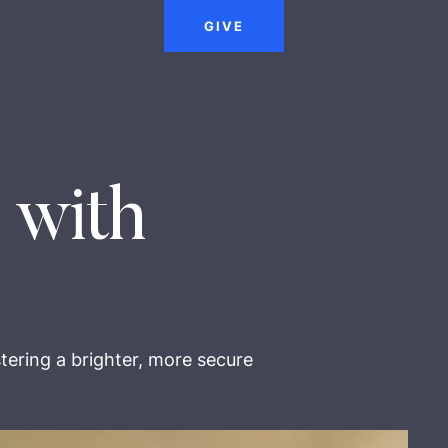
GIVE
 with
tering a brighter, more secure