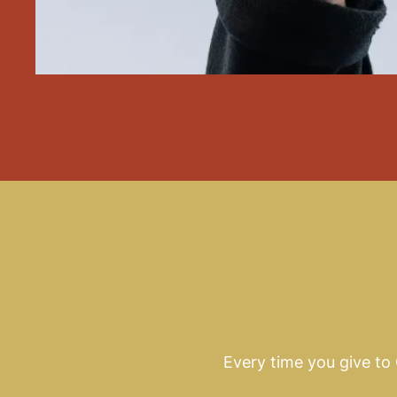
Every time you give to C