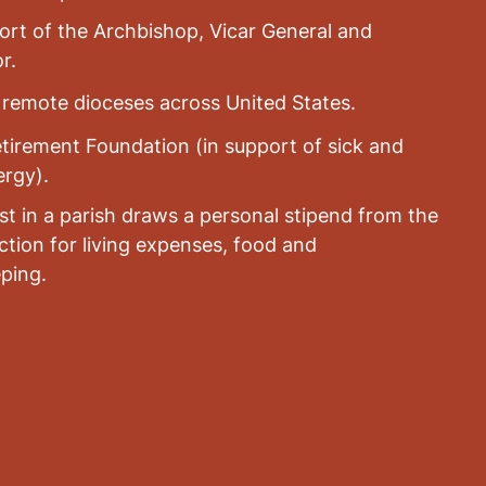
rt of the Archbishop, Vicar General and
r.
n remote dioceses across United States.
tirement Foundation (in support of sick and
ergy).
st in a parish draws a personal stipend from the
lection for living expenses, food and
ping.