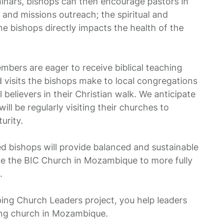
inars, bishops can then encourage pastors in
 and missions outreach; the spiritual and
he bishops directly impacts the health of the
bers are eager to receive biblical teaching
d visits the bishops make to local congregations
 believers in their Christian walk. We anticipate
ll be regularly visiting their churches to
urity.
 bishops will provide balanced and sustainable
ge the BIC Church in Mozambique to more fully
.
ping Church Leaders project, you help leaders
ng church in Mozambique.