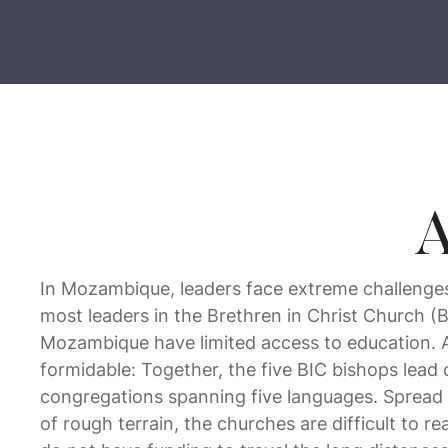
A
In Mozambique, leaders face extreme challenges.
most leaders in the Brethren in Christ Church (
Mozambique have limited access to education. A
formidable: Together, the five BIC bishops lead 
congregations spanning five languages. Spread 
of rough terrain, the churches are difficult to r