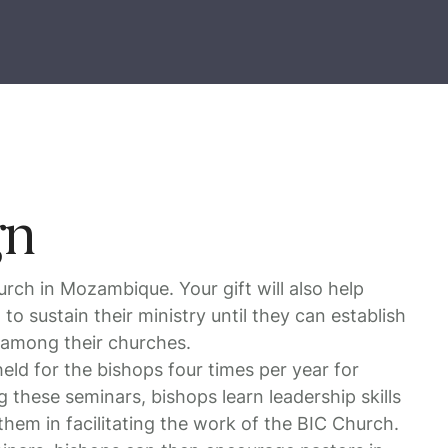
gn
urch in Mozambique. Your gift will also help
 to sustain their ministry until they can establish
 among their churches.
eld for the bishops four times per year for
 these seminars, bishops learn leadership skills
them in facilitating the work of the BIC Church.