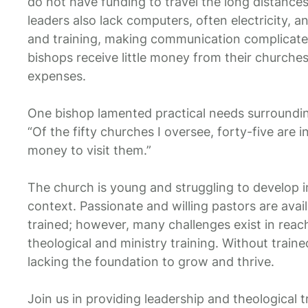
do not have funding to travel the long distance
leaders also lack computers, often electricity, a
and training, making communication complicated
bishops receive little money from their churches
expenses.
One bishop lamented practical needs surroundin
“Of the fifty churches I oversee, forty-five are i
money to visit them.”
The church is young and struggling to develop i
context. Passionate and willing pastors are avai
trained; however, many challenges exist in reac
theological and ministry training. Without traine
lacking the foundation to grow and thrive.
Join us in providing leadership and theological tr