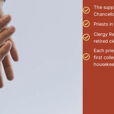
The suppo
Chancello
Priests i
Clergy Re
retired cl
Each prie
first col
housekee