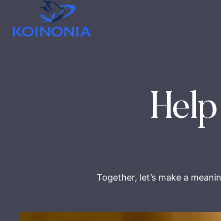
Help
Together, let’s make a meanin