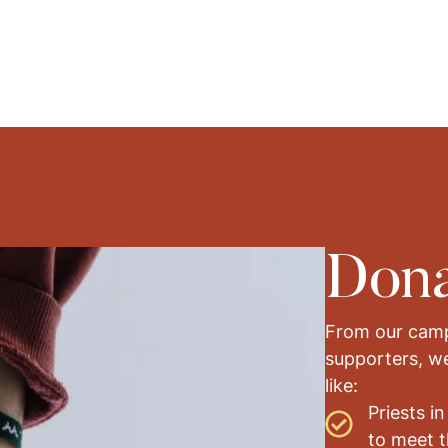
Dona
From our camp
supporters, w
like:
Priests in
to meet t