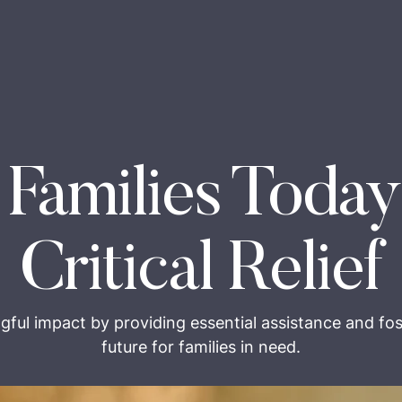
 Families Today
Critical Relief
gful impact by providing essential assistance and fos
future for families in need.