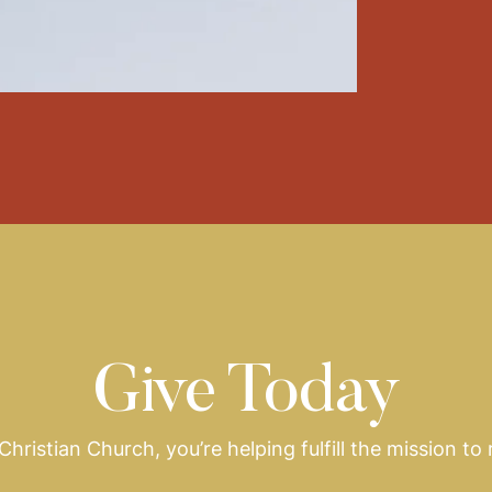
Give Today
hristian Church, you’re helping fulfill the mission to