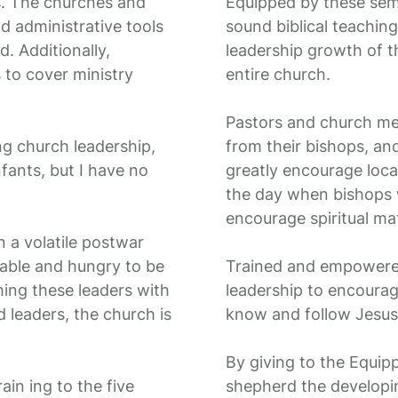
s. The churches and
Equipped by these sem
nd administrative tools
sound biblical teaching
. Additionally,
leadership growth of t
 to cover ministry
entire church.
Pastors and church mem
g church leadership,
from their bishops, an
nfants, but I have no
greatly encourage local
the day when bishops wi
encourage spiritual mat
n a volatile postwar
lable and hungry to be
Trained and empowered
hing these leaders with
leadership to encoura
d leaders, the church is
know and follow Jesus
By giving to the Equip
ain ing to the five
shepherd the developi