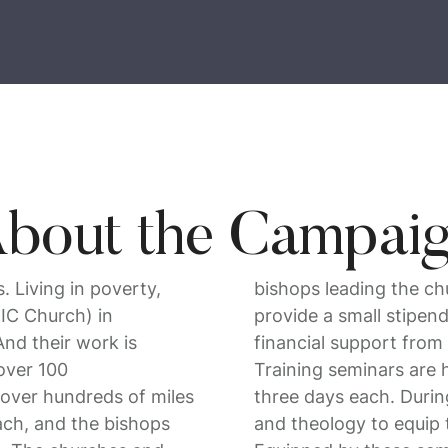
bout the Campai
 Living in poverty,
bishops leading the ch
BIC Church) in
provide a small stipend
nd their work is
financial support from
over 100
Training seminars are h
over hundreds of miles
three days each. During
each, and the bishops
and theology to equip 